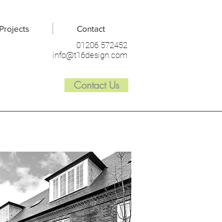
Projects
Contact
01206 572452
info@t16design.com
Contact Us