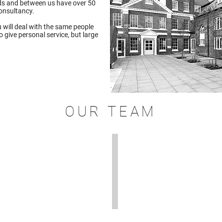
elds and between us have over 50
consultancy.
 will deal with the same people
 give personal service, but large
OUR TEAM
ernice Waterman
Sam Westover
rnice
Sam
is
nance
a
d
licensed
rketing
On
rector
Construction
d
Domestic
Energy
ually
Assessor