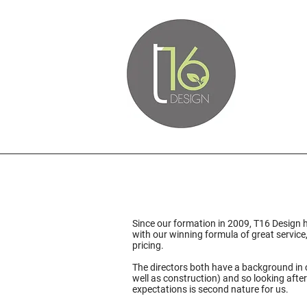
Since our formation in 2009, T16 Design 
with our winning formula of great service
pricing.
The directors both have a background in 
well as construction) and so looking after
expectations is second nature for us.