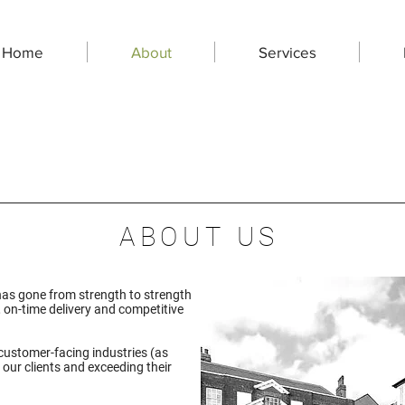
Home
About
Services
ABOUT US
has gone from strength to strength
, on-time delivery and competitive
customer-facing industries (as
 our clients and exceeding their