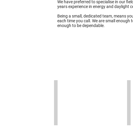
We have preferred to specialise in our fi
years experience in energy and daylight 
Being a small, dedicated team, means you
each time you call. We are small enough to
enough to be dependable.
Ollie Westover
B
Ollie
Be
is
is
the
Fi
founding
an
Director
Ma
of
Di
T16
an
Design
is
and
us