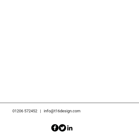
01206 572452 |
info@t16design.com