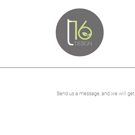
Send us a message, and we will get