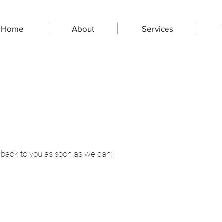
Home
About
Services
CONTACT US
 back to you as soon as we can: