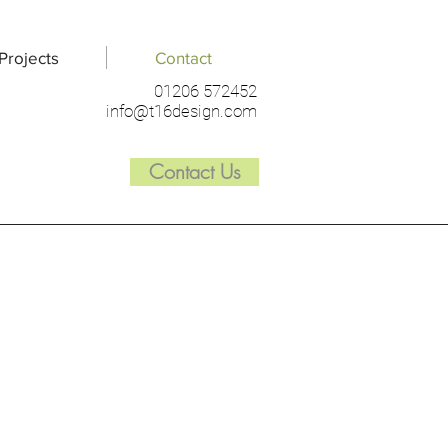
Projects
Contact
01206 572452
info@t16design.com
Contact Us